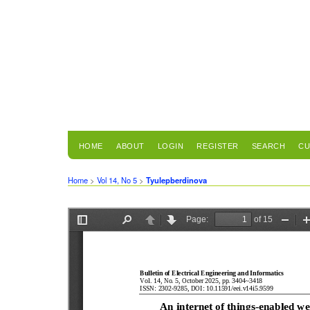
HOME
ABOUT
LOGIN
REGISTER
SEARCH
CU
Home
>
Vol 14, No 5
>
Tyulepberdinova