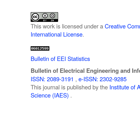
This work is licensed under a
Creative Comm
International License
.
Bulletin of EEI Statistics
Bulletin of Electrical Engineering and In
ISSN: 2089-3191
,
e-ISSN: 2302-9285
This journal is published by the
Institute o
Science (IAES)
.