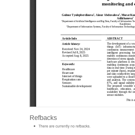
Refbacks
There are currently no refbacks.