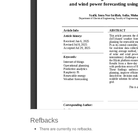
Refbacks
There are currently no refbacks.