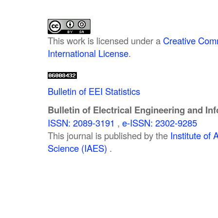
This work is licensed under a
Creative Comm
International License
.
Bulletin of EEI Statistics
Bulletin of Electrical Engineering and In
ISSN: 2089-3191
,
e-ISSN: 2302-9285
This journal is published by the
Institute o
Science (IAES)
.