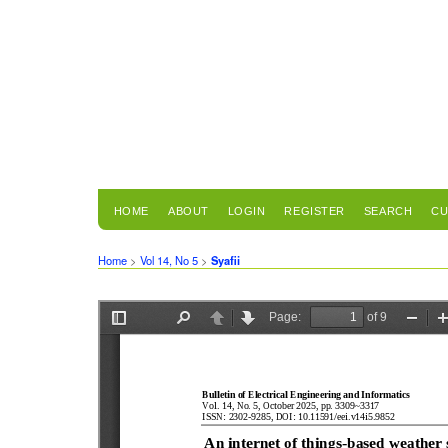
HOME
ABOUT
LOGIN
REGISTER
SEARCH
CU
Home
>
Vol 14, No 5
>
Syafii