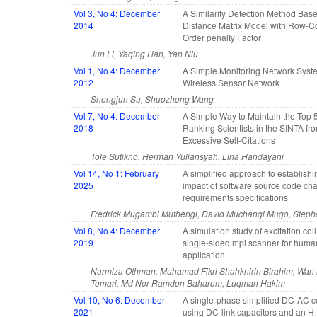
Vol 3, No 4: December
A Similarity Detection Method Bas
2014
Distance Matrix Model with Row-
Order penalty Factor
Jun Li, Yaqing Han, Yan Niu
Vol 1, No 4: December
A Simple Monitoring Network Syst
2012
Wireless Sensor Network
Shengjun Su, Shuozhong Wang
Vol 7, No 4: December
A Simple Way to Maintain the Top 
2018
Ranking Scientists in the SINTA fr
Excessive Self-Citations
Tole Sutikno, Herman Yuliansyah, Lina Handayani
Vol 14, No 1: February
A simplified approach to establishi
2025
impact of software source code ch
requirements specifications
Fredrick Mugambi Muthengi, David Muchangi Mugo, Steph
Vol 8, No 4: December
A simulation study of excitation coi
2019
single-sided mpi scanner for hum
application
Nurmiza Othman, Muhamad Fikri Shahkhirin Birahim, Wan
Tomari, Md Nor Ramdon Baharom, Luqman Hakim
Vol 10, No 6: December
A single-phase simplified DC-AC c
2021
using DC-link capacitors and an H