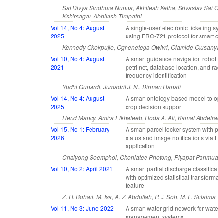
Sai Divya Sindhura Nunna, Akhilesh Ketha, Srivastav Sai
Kshirsagar, Abhilash Tirupathi
Vol 14, No 4: August
A single-user electronic ticketing 
2025
using ERC-721 protocol for smart c
Kennedy Okokpujie, Oghenetega Owivri, Olamide Olusany
Vol 10, No 4: August
A smart guidance navigation robot
2021
petri net, database location, and ra
frequency identification
Yudhi Gunardi, Jumadril J. N., Dirman Hanafi
Vol 14, No 4: August
A smart ontology based model to o
2025
crop decision support
Hend Mancy, Amira Elkhateeb, Hoda A. Ali, Kamal Abdelr
Vol 15, No 1: February
A smart parcel locker system with p
2026
status and image notifications via 
application
Chaiyong Soemphol, Chonlatee Photong, Piyapat Panmu
Vol 10, No 2: April 2021
A smart partial discharge classific
with optimized statistical transform
feature
Z. H. Bohari, M. Isa, A. Z. Abdullah, P. J. Soh, M. F. Sulaima
Vol 11, No 3: June 2022
A smart water grid network for wate
management systems