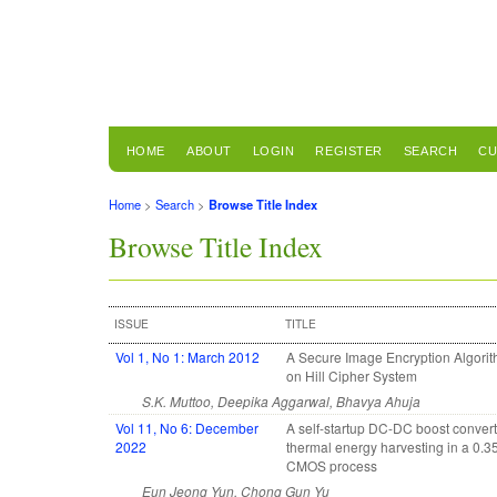
HOME
ABOUT
LOGIN
REGISTER
SEARCH
CU
Home
>
Search
>
Browse Title Index
Browse Title Index
ISSUE
TITLE
Vol 1, No 1: March 2012
A Secure Image Encryption Algori
on Hill Cipher System
S.K. Muttoo, Deepika Aggarwal, Bhavya Ahuja
Vol 11, No 6: December
A self-startup DC-DC boost convert
2022
thermal energy harvesting in a 0.
CMOS process
Eun Jeong Yun, Chong Gun Yu