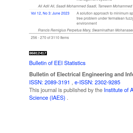
Ali Adil Ali, Saadi Mohammed Saadi, Tameem Mohammed
Vol 12, No 3: June 2023
A solution approach to minimum s
tree problem under fermatean fuzz
environment
Francis Remigius Perpetua Mary, Swaminathan Mohanasel
256 - 270 of 3110 Items
Bulletin of EEI Statistics
Bulletin of Electrical Engineering and In
ISSN: 2089-3191
,
e-ISSN: 2302-9285
This journal is published by the
Institute o
Science (IAES)
.