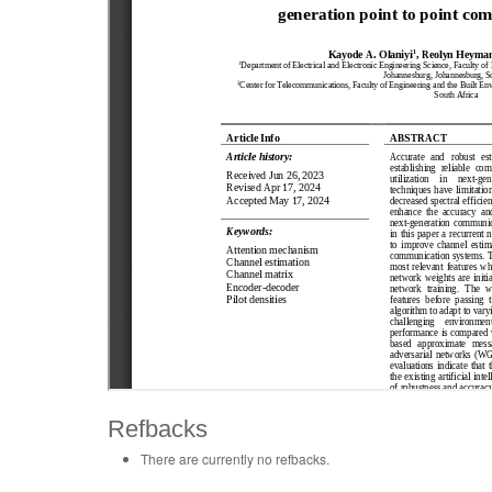
Refbacks
There are currently no refbacks.