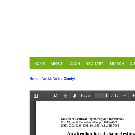
HOME
ABOUT
LOGIN
REGISTER
SEARCH
CU
Home
>
Vol 13, No 6
>
Olaniyi