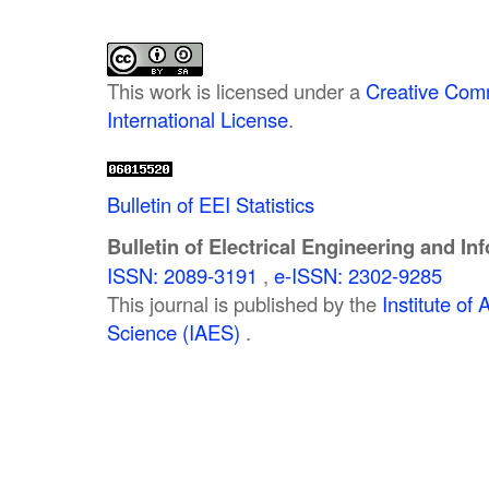
This work is licensed under a
Creative Comm
International License
.
Bulletin of EEI Statistics
Bulletin of Electrical Engineering and In
ISSN: 2089-3191
,
e-ISSN: 2302-9285
This journal is published by the
Institute o
Science (IAES)
.