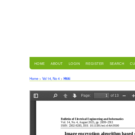
HOME
ABOUT
LOGIN
REGISTER
SEARCH
CU
Home
>
Vol 14, No 4
>
Htiti