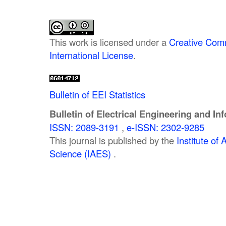
This work is licensed under a
Creative Comm
International License
.
Bulletin of EEI Statistics
Bulletin of Electrical Engineering and In
ISSN: 2089-3191
,
e-ISSN: 2302-9285
This journal is published by the
Institute o
Science (IAES)
.