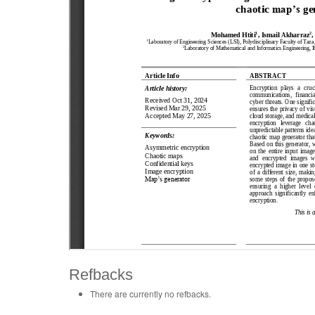
Refbacks
There are currently no refbacks.