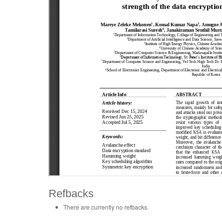
Refbacks
There are currently no refbacks.