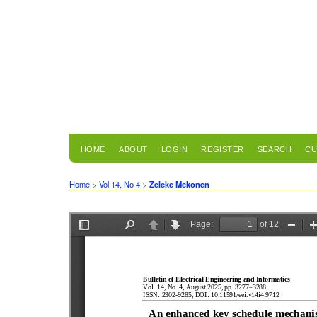
HOME
ABOUT
LOGIN
REGISTER
SEARCH
CU
Home
>
Vol 14, No 4
>
Zeleke Mekonen