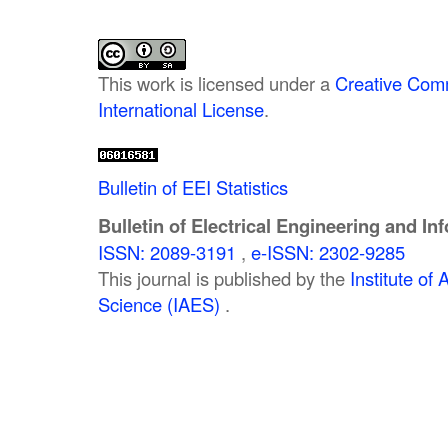
This work is licensed under a
Creative Comm
International License
.
Bulletin of EEI Statistics
Bulletin of Electrical Engineering and In
ISSN: 2089-3191
,
e-ISSN: 2302-9285
This journal is published by the
Institute o
Science (IAES)
.