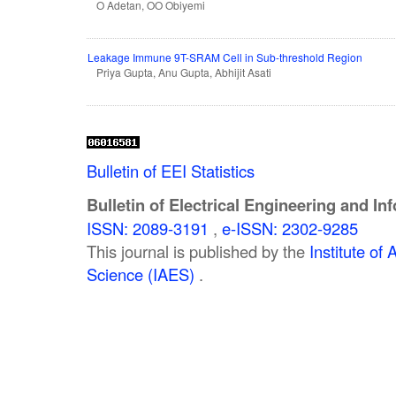
O Adetan, OO Obiyemi
Leakage Immune 9T-SRAM Cell in Sub-threshold Region
Priya Gupta, Anu Gupta, Abhijit Asati
Bulletin of EEI Statistics
Bulletin of Electrical Engineering and In
ISSN: 2089-3191
,
e-ISSN: 2302-9285
This journal is published by the
Institute o
Science (IAES)
.