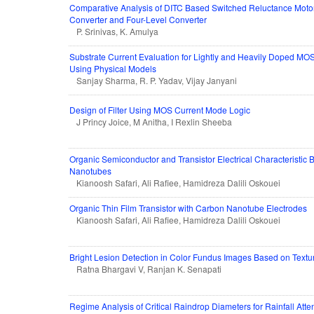
Comparative Analysis of DITC Based Switched Reluctance Moto
Converter and Four-Level Converter
P. Srinivas, K. Amulya
Substrate Current Evaluation for Lightly and Heavily Doped MO
Using Physical Models
Sanjay Sharma, R. P. Yadav, Vijay Janyani
Design of Filter Using MOS Current Mode Logic
J Princy Joice, M Anitha, I Rexlin Sheeba
Organic Semiconductor and Transistor Electrical Characteristic
Nanotubes
Kianoosh Safari, Ali Rafiee, Hamidreza Dalili Oskouei
Organic Thin Film Transistor with Carbon Nanotube Electrodes
Kianoosh Safari, Ali Rafiee, Hamidreza Dalili Oskouei
Bright Lesion Detection in Color Fundus Images Based on Textu
Ratna Bhargavi V, Ranjan K. Senapati
Regime Analysis of Critical Raindrop Diameters for Rainfall Atte