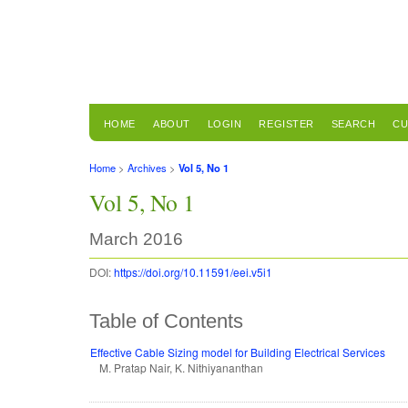
HOME
ABOUT
LOGIN
REGISTER
SEARCH
CU
Home
>
Archives
>
Vol 5, No 1
Vol 5, No 1
March 2016
DOI:
https://doi.org/10.11591/eei.v5i1
Table of Contents
Effective Cable Sizing model for Building Electrical Services
M. Pratap Nair, K. Nithiyananthan