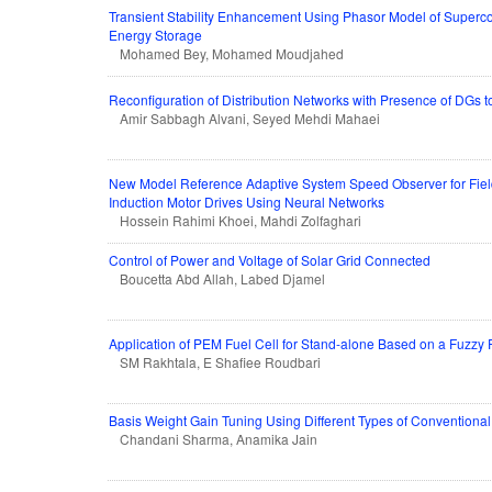
Transient Stability Enhancement Using Phasor Model of Superc
Energy Storage
Mohamed Bey, Mohamed Moudjahed
Reconfiguration of Distribution Networks with Presence of DGs to
Amir Sabbagh Alvani, Seyed Mehdi Mahaei
New Model Reference Adaptive System Speed Observer for Fiel
Induction Motor Drives Using Neural Networks
Hossein Rahimi Khoei, Mahdi Zolfaghari
Control of Power and Voltage of Solar Grid Connected
Boucetta Abd Allah, Labed Djamel
Application of PEM Fuel Cell for Stand-alone Based on a Fuzzy 
SM Rakhtala, E Shafiee Roudbari
Basis Weight Gain Tuning Using Different Types of Conventional
Chandani Sharma, Anamika Jain