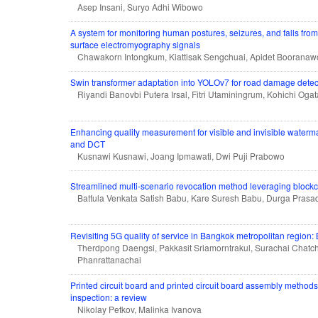
Asep Insani, Suryo Adhi Wibowo
A system for monitoring human postures, seizures, and falls fro
surface electromyography signals
Chawakorn Intongkum, Kiattisak Sengchuai, Apidet Boorana
Swin transformer adaptation into YOLOv7 for road damage detec
Riyandi Banovbi Putera Irsal, Fitri Utaminingrum, Kohichi Ogat
Enhancing quality measurement for visible and invisible wate
and DCT
Kusnawi Kusnawi, Joang Ipmawati, Dwi Puji Prabowo
Streamlined multi-scenario revocation method leveraging blockch
Battula Venkata Satish Babu, Kare Suresh Babu, Durga Prasa
Revisiting 5G quality of service in Bangkok metropolitan region:
Therdpong Daengsi, Pakkasit Sriamorntrakul, Surachai Chatc
Phanrattanachai
Printed circuit board and printed circuit board assembly methods 
inspection: a review
Nikolay Petkov, Malinka Ivanova