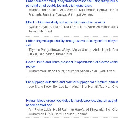
Enhancement of frequency transient response using fuzzy-PID co
penetration of doubly fed induction generators
Muhammad Abdillah, Alfi Solehan, Nita Indriani Pertiwi, Herla
Araminta Jasmine, Yusrizal Afif, Rezi Delfianti
Effect of high resistivity soil under high impulse currents
Syarifah Syed Abdullah, Nur Farahi Idris, Normiza Mohamad 
Azwan Mahmud
Enhancing voltage stability through wavelet-fuzzy control of hy
cell
Triyanto Pangaribowo, Wahyu Mulyo Utomo, Abdul Hamid Budi
Bakar, Deni Shidqi Khaerudini
Recent trend and future prospect in optimization of electric vehic
review
Muhammad Ridha Fauzi, Azriyenni Azhari Zakri, Syafii Syafii
Pre-slippage detection and counter-slippage for e-pattern omni
Joe Siang Keek, Ser Lee Loh, Ainain Nur Hanafi, Tau Han Ch
Human blood group type detection prototype focusing on aggluti
based photodiode
Arif Ridho Lubis, Hafid Rahman Harefa, Al-Khowarizmi Al-Kho
Muharman Lubis, Romi Fadillah Rahmat