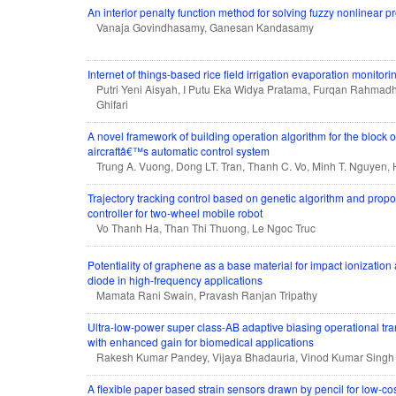
An interior penalty function method for solving fuzzy nonlinear
Vanaja Govindhasamy, Ganesan Kandasamy
Internet of things-based rice field irrigation evaporation monitor
Putri Yeni Aisyah, I Putu Eka Widya Pratama, Furqan Rahm
Ghifari
A novel framework of building operation algorithm for the block o
aircraftâ€™s automatic control system
Trung A. Vuong, Dong LT. Tran, Thanh C. Vo, Minh T. Nguyen, 
Trajectory tracking control based on genetic algorithm and propor
controller for two-wheel mobile robot
Vo Thanh Ha, Than Thi Thuong, Le Ngoc Truc
Potentiality of graphene as a base material for impact ionization
diode in high-frequency applications
Mamata Rani Swain, Pravash Ranjan Tripathy
Ultra-low-power super class-AB adaptive biasing operational tr
with enhanced gain for biomedical applications
Rakesh Kumar Pandey, Vijaya Bhadauria, Vinod Kumar Singh
A flexible paper based strain sensors drawn by pencil for low-co