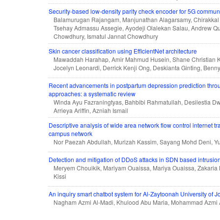
Security-based low-density parity check encoder for 5G commun
Balamurugan Rajangam, Manjunathan Alagarsamy, Chirakkal 
Tsehay Admassu Assegie, Ayodeji Olalekan Salau, Andrew
Chowdhury, Ismatul Jannat Chowdhury
Skin cancer classification using EfficientNet architecture
Mawaddah Harahap, Amir Mahmud Husein, Shane Christian Kw
Jocelyn Leonardi, Derrick Kenji Ong, Deskianta Ginting, Benny 
Recent advancements in postpartum depression prediction thro
approaches: a systematic review
Winda Ayu Fazraningtyas, Bahbibi Rahmatullah, Desilestia Dw
Arrieya Ariffin, Azniah Ismail
Descriptive analysis of wide area network flow control internet t
campus network
Nor Paezah Abdullah, Murizah Kassim, Sayang Mohd Deni, Y
Detection and mitigation of DDoS attacks in SDN based intrusio
Meryem Chouikik, Mariyam Ouaissa, Mariya Ouaissa, Zakari
Kissi
An inquiry smart chatbot system for Al-Zaytoonah University of J
Nagham Azmi Al-Madi, Khulood Abu Maria, Mohammad Azmi 