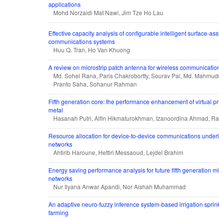
applications
Mohd Norzaidi Mat Nawi, Jim Tze Ho Lau
Effective capacity analysis of configurable intelligent surface-a
communications systems
Huu Q. Tran, Ho Van Khuong
A review on microstrip patch antenna for wireless communicatio
Md. Sohel Rana, Paris Chakrobortty, Sourav Pal, Md. Mahmud
Pranto Saha, Sohanur Rahman
Fifth generation core: the performance enhancement of virtual pr
metal
Hasanah Putri, Alfin Hikmaturokhman, Izanoordina Ahmad, Rad
Resource allocation for device-to-device communications underla
networks
Ahtirib Haroune, Hettiri Messaoud, Lejdel Brahim
Energy saving performance analysis for future fifth generation mi
networks
Nur Ilyana Anwar Apandi, Nor Aishah Muhammad
An adaptive neuro-fuzzy inference system-based irrigation sprin
farming