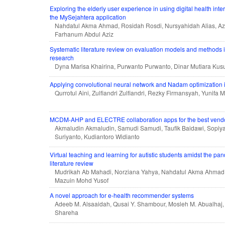
Exploring the elderly user experience in using digital health inte
the MySejahtera application
Nahdatul Akma Ahmad, Rosidah Rosdi, Nursyahidah Alias, Aza
Farhanum Abdul Aziz
Systematic literature review on evaluation models and methods i
research
Dyna Marisa Khairina, Purwanto Purwanto, Dinar Mutiara Ku
Applying convolutional neural network and Nadam optimization in
Qurrotul Aini, Zulfiandri Zulfiandri, Rezky Firmansyah, Yunifa Mi
MCDM-AHP and ELECTRE collaboration apps for the best vendor
Akmaludin Akmaludin, Samudi Samudi, Taufik Baidawi, Sopiy
Suriyanto, Kudiantoro Widianto
Virtual teaching and learning for autistic students amidst the pa
literature review
Mudrikah Ab Mahadi, Norziana Yahya, Nahdatul Akma Ahmad,
Mazuin Mohd Yusof
A novel approach for e-health recommender systems
Adeeb M. Alsaaidah, Qusai Y. Shambour, Mosleh M. Abualhaj
Shareha