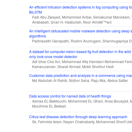
An efficient intrusion detection systems in fog computing using f
BiLSTM
Fadi Abu Zwayed, Mohammed Anbar, Selvakumar Manickam, 
Alrababah, Iznan H. Hasbullah, Noor Almiâ€™ani
An intelligent obfuscated mobile malware detection using deep 
algorithms
Padmavathi Ganapathi, Roshni Arumugam, Shanmugapriya Dh
A dataset for computer-vision-based fig fruit detection in the wi
only look once model detector
Adi Izhar Che Ani, Mohammad Afiq Hamdani Mohammad Farid
Kamaruzaman, Sharaf Ahmad, Mokh Sholihul Hadi
Customer data prediction and analysis in e-commerce using ma
Md Abdullah Al Rahib, Nirjhor Saha, Raju Mia, Abdus Sattar
Data access control for named data of health things
Asmaa EL-Bakkouchi, Mohammed EL Ghazi, Anas Bouayad, 
Moulhime EL Bekkali
Citrus leaf disease detection through deep learning approach
Sk. Fahmida Islam, Nayan Chakrabarty, Mohammad Shorif Ud