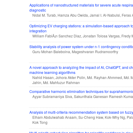
Applications of nanostructured materials for severe acute respi
diagnostic
Nidal M. Turab, Hamza Abu Owida, Jamal I. Al-Nabulsi, Feras 
Optimizing EV charging stations: a simulation-based approach t
integration
William FabiÃ¡n Sanchez Diaz, Jonatan Tolosa Vargas, Fredy 
Stability analysis of power system under n-1 contingency condit
Guru Mohan Baleboina, Mageshvaran Rudramoorthy
A novel approach to analyzing the impact of AI, ChatGPT, and c
machine learning algorithms
Nahid Hasan, Johora Akter Polin, Md. Rayhan Ahmmed, Md. 
Jahin, Md. Mahfuzur Rahman
Comparative harmonic elimination techniques for supraharmonic
Ayyar Subramaniya Siva, Sakunthala Ganesan Ramesh Kumar,
Analysis of multi-criteria recommendation system based on fuzzy
Elham Abdulwahab Anaam, Su-Cheng Haw, Kok-Why Ng, Pal
Kok Tong
Multi-priority scheduling algorithm for scientific workflows in clou