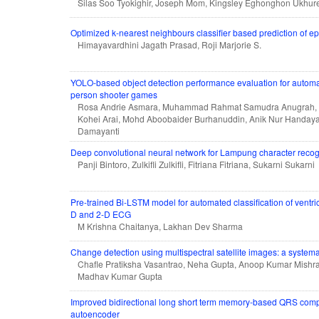
Silas Soo Tyokighir, Joseph Mom, Kingsley Eghonghon Ukhure
Optimized k-nearest neighbours classifier based prediction of ep
Himayavardhini Jagath Prasad, Roji Marjorie S.
YOLO-based object detection performance evaluation for automatic
person shooter games
Rosa Andrie Asmara, Muhammad Rahmat Samudra Anugrah,
Kohei Arai, Mohd Aboobaider Burhanuddin, Anik Nur Handayan
Damayanti
Deep convolutional neural network for Lampung character recog
Panji Bintoro, Zulkifli Zulkifli, Fitriana Fitriana, Sukarni Sukarni
Pre-trained Bi-LSTM model for automated classification of ventri
D and 2-D ECG
M Krishna Chaitanya, Lakhan Dev Sharma
Change detection using multispectral satellite images: a systemat
Chafle Pratiksha Vasantrao, Neha Gupta, Anoop Kumar Mishra,
Madhav Kumar Gupta
Improved bidirectional long short term memory-based QRS comp
autoencoder