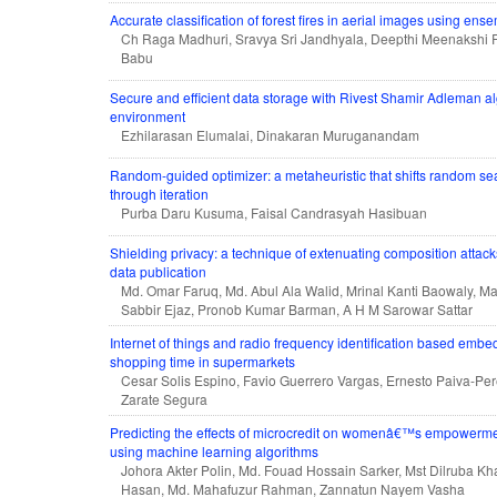
Accurate classification of forest fires in aerial images using en
Ch Raga Madhuri, Sravya Sri Jandhyala, Deepthi Meenakshi 
Babu
Secure and efficient data storage with Rivest Shamir Adleman al
environment
Ezhilarasan Elumalai, Dinakaran Muruganandam
Random-guided optimizer: a metaheuristic that shifts random se
through iteration
Purba Daru Kusuma, Faisal Candrasyah Hasibuan
Shielding privacy: a technique of extenuating composition attac
data publication
Md. Omar Faruq, Md. Abul Ala Walid, Mrinal Kanti Baowaly, M
Sabbir Ejaz, Pronob Kumar Barman, A H M Sarowar Sattar
Internet of things and radio frequency identification based emb
shopping time in supermarkets
Cesar Solis Espino, Favio Guerrero Vargas, Ernesto Paiva-Pe
Zarate Segura
Predicting the effects of microcredit on womenâ€™s empowerme
using machine learning algorithms
Johora Akter Polin, Md. Fouad Hossain Sarker, Mst Dilruba K
Hasan, Md. Mahafuzur Rahman, Zannatun Nayem Vasha