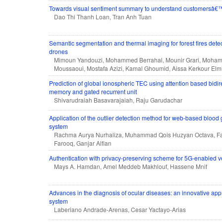
Towards visual sentiment summary to understand customersâ€™ 
Dao Thi Thanh Loan, Tran Anh Tuan
Semantic segmentation and thermal imaging for forest fires dete
drones
Mimoun Yandouzi, Mohammed Berrahal, Mounir Grari, Moh
Moussaoui, Mostafa Azizi, Kamal Ghoumid, Aissa Kerkour Elm
Prediction of global ionospheric TEC using attention based bidir
memory and gated recurrent unit
Shivarudraiah Basavarajaiah, Raju Garudachar
Application of the outlier detection method for web-based blood 
system
Rachma Aurya Nurhaliza, Muhammad Qois Huzyan Octava, Far
Farooq, Ganjar Alfian
Authentication with privacy-preserving scheme for 5G-enabled v
Mays A. Hamdan, Amel Meddeb Makhlouf, Hassene Mnif
Advances in the diagnosis of ocular diseases: an innovative ap
system
Laberiano Andrade-Arenas, Cesar Yactayo-Arias