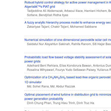
Robust hybrid control strategy for active power management in 
Algeriaâ€™s PIAT grid
Tadjeddine Ali Abderrazak, Arbaoui Iliace, Hamiani Hichem
Sofiane, Bendjillali Ridha Ilyas
A fuzzy analytic hierarchy process model to enhance energy secu
Zakariyae Tajani, Chakir Tajani, Mohamed Sabbane
Numerical simulation of one-dimensional perovskite solar cell m
Saidatul Nur Aisyahtun Sakinah, Rahifa Ranom, Siti Hajar Bas
Probabilistic load flow based voltage stability assessment of sola
power grids
Adelhard Beni Rehiara, Elias Kondorura Bawan, Antonius Duma
Rosalina Wihyawari, Fourys Yudo Setiawan Paisey, Yulianus 
Optimization of a CH
NH
SnI
based lead-free organic perovski
3
3
3
1D simulator
Md. Sohel Rana, Md. Abdur Razzak
Optimal placement of wind turbine in distribution grid to minimiz
power generation probability
Dinh Chung Phan, Trung Hieu Trinh, Dinh Truc Ha