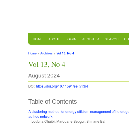
HOME
ABOUT
LOGIN
REGISTER
SEARCH
CU
Home
>
Archives
>
Vol 13, No 4
Vol 13, No 4
August 2024
DOI:
https://doi.org/10.11591/eei.v13i4
Table of Contents
A clustering method for energy efficient management of heterog
ad hoc network
Loubna Chaibi, Marouane Sebgui, Slimane Bah