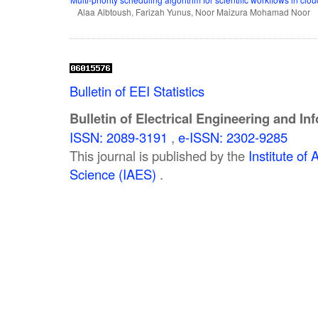
Alaa Albtoush, Farizah Yunus, Noor Maizura Mohamad Noor
Bulletin of EEI Statistics
Bulletin of Electrical Engineering and In
ISSN: 2089-3191
,
e-ISSN: 2302-9285
This journal is published by the
Institute o
Science (IAES)
.